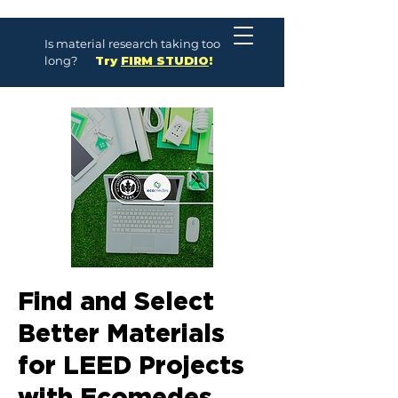
Is material research taking too
long?
Try
FIRM STUDIO
!
Find and Select
Better Materials
for LEED Projects
with Ecomedes,