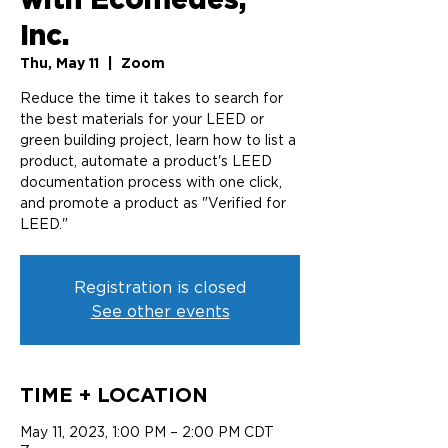
Inc.
Thu, May 11
  |  
Zoom
Reduce the time it takes to search for
the best materials for your LEED or
green building project, learn how to list a
product, automate a product's LEED
documentation process with one click,
and promote a product as "Verified for
LEED."
Registration is closed
See other events
TIME + LOCATION
May 11, 2023, 1:00 PM – 2:00 PM CDT