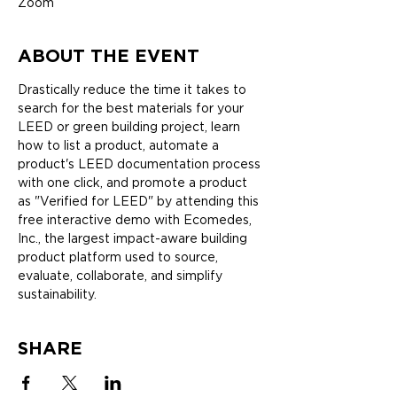
Zoom
ABOUT THE EVENT
Drastically reduce the time it takes to 
search for the best materials for your 
LEED or green building project, learn 
how to list a product, automate a 
product's LEED documentation process 
with one click, and promote a product 
as "Verified for LEED" by attending this 
free interactive demo with Ecomedes, 
Inc., the largest impact-aware building 
product platform used to source, 
evaluate, collaborate, and simplify 
sustainability.
SHARE