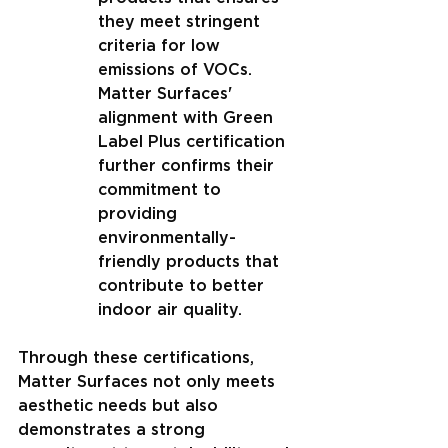
they meet stringent 
criteria for low 
emissions of VOCs. 
Matter Surfaces' 
alignment with Green 
Label Plus certification 
further confirms their 
commitment to 
providing 
environmentally-
friendly products that 
contribute to better 
indoor air quality.
Through these certifications, 
Matter Surfaces not only meets 
aesthetic needs but also 
demonstrates a strong 