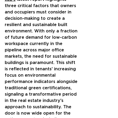
three critical factors that owners 
and occupiers must consider in 
decision-making to create a 
resilient and sustainable built 
environment. With only a fraction 
of future demand for low-carbon 
workspace currently in the 
pipeline across major office 
markets, the need for sustainable 
buildings is paramount. This shift 
is reflected in tenants' increasing 
focus on environmental 
performance indicators alongside 
traditional green certifications, 
signaling a transformative period 
in the real estate industry's 
approach to sustainability. The 
door is now wide open for the 