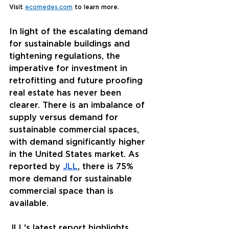
Visit 
ecomedes.com
 to learn more. 
In light of the escalating demand 
for sustainable buildings and 
tightening regulations, the 
imperative for investment in 
retrofitting and future proofing 
real estate has never been 
clearer. There is an imbalance of 
supply versus demand for 
sustainable commercial spaces, 
with demand significantly higher 
in the United States market. As 
reported by 
JLL
, there is 75% 
more demand for sustainable 
commercial space than is 
available. 
JLL's
 latest report highlights 