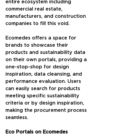
entire ecosystem including 
commercial real estate, 
manufacturers, and construction 
companies to fill this void.
Ecomedes offers a space for 
brands to showcase their 
products and sustainability data 
on their own portals, providing a 
one-stop-shop for design 
inspiration, data cleansing, and 
performance evaluation. Users 
can easily search for products 
meeting specific sustainability 
criteria or by design inspiration, 
making the procurement process 
seamless. 
Eco Portals on Ecomedes