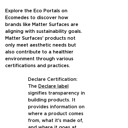
Explore the Eco Portals on 
Ecomedes to discover how 
brands like Matter Surfaces are 
aligning with sustainability goals. 
Matter Surfaces' products not 
only meet aesthetic needs but 
also contribute to a healthier 
environment through various 
certifications and practices.
Declare Certification: 
The 
Declare label
signifies transparency in 
building products. It 
provides information on 
where a product comes 
from, what it's made of, 
and where it goes at 