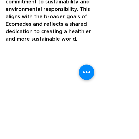
commitment to sustainability and 
environmental responsibility. This 
aligns with the broader goals of 
Ecomedes and reflects a shared 
dedication to creating a healthier 
and more sustainable world.
Visit Matter Surface's ecoportal at 
mattersurfaces.ecomedes.com
 to see their 
products, certifications, and more. 