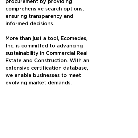
procurement by providing 
comprehensive search options, 
ensuring transparency and 
informed decisions.
More than just a tool, Ecomedes, 
Inc. is committed to advancing 
sustainability in Commercial Real 
Estate and Construction. With an 
extensive certification database, 
we enable businesses to meet 
evolving market demands.