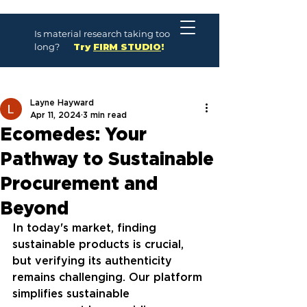
Is material research taking too
long?
Try
FIRM STUDIO
!
Layne Hayward
Apr 11, 2024
3 min read
Ecomedes: Your
Pathway to Sustainable
Procurement and
Beyond
In today's market, finding 
sustainable products is crucial, 
but verifying its authenticity 
remains challenging. Our platform 
simplifies sustainable 