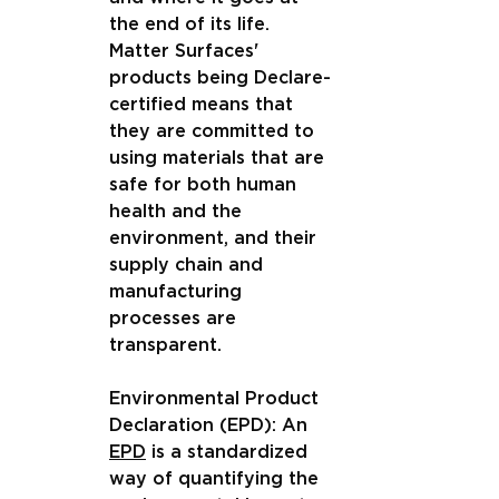
the end of its life. 
Matter Surfaces' 
products being Declare-
certified means that 
they are committed to 
using materials that are 
safe for both human 
health and the 
environment, and their 
supply chain and 
manufacturing 
processes are 
transparent.
Environmental Product 
Declaration (EPD): An 
EPD
 is a standardized 
way of quantifying the 