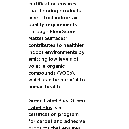
certification ensures 
that flooring products 
meet strict indoor air 
quality requirements. 
Through FloorScore 
Matter Surfaces' 
contributes to healthier 
indoor environments by 
emitting low levels of 
volatile organic 
compounds (VOCs), 
which can be harmful to 
human health.
Green Label Plus: 
Green 
Label Plus
 is a 
certification program 
for carpet and adhesive 
products that ensures 