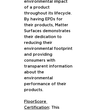
environmental impact 
of a product 
throughout its lifecycle. 
By having EPDs for 
their products, Matter 
Surfaces demonstrates 
their dedication to 
reducing their 
environmental footprint 
and providing 
consumers with 
transparent information 
about the 
environmental 
performance of their 
products.
FloorScore 
Certification
: This 