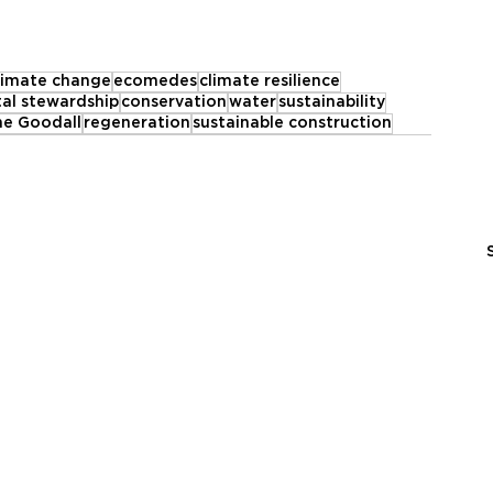
limate change
ecomedes
climate resilience
al stewardship
conservation
water
sustainability
ne Goodall
regeneration
sustainable construction