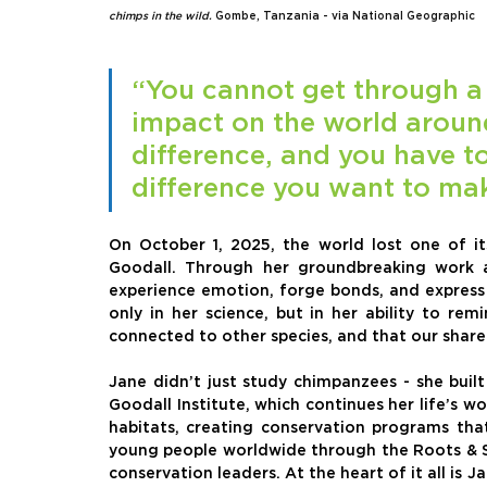
chimps in the wild.
Gombe, Tanzania - via National Geographic
“You cannot get through a 
impact on the world aroun
difference, and you have t
difference you want to ma
On October 1, 2025, the world lost one of it
Goodall. Through her groundbreaking work a
experience emotion, forge bonds, and express l
only in her science, but in her ability to re
connected to other species, and that our shared
Jane didn’t just study chimpanzees - she buil
Goodall Institute, which continues her life’s w
habitats, creating conservation programs that
young people worldwide through the Roots & 
conservation leaders. At the heart of it all is 