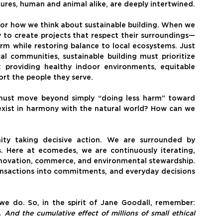
ures, human and animal alike, are deeply intertwined.
for how we think about sustainable building. When we 
 to create projects that respect their surroundings—
m while restoring balance to local ecosystems. Just 
 communities, sustainable building must prioritize 
 providing healthy indoor environments, equitable 
ort the people they serve.
must move beyond simply “doing less harm” toward 
xist in harmony with the natural world? How can we 
y taking decisive action. We are surrounded by 
s. Here at ecomedes, we are continuously iterating, 
nnovation, commerce, and environmental stewardship. 
ansactions into commitments, and everyday decisions 
Without all of you, we couldn’t do the work we do. So, in the spirit of Jane Goodall, remember: 
nd the cumulative effect of millions of small ethical 