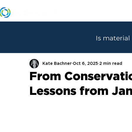
MANUFACTURERS
Is material
Kate Bachner
Oct 6, 2025
2 min read
From Conservatio
Lessons from Jan