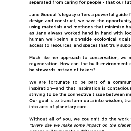
separated from caring for people - that our fut
Jane Goodall’s legacy offers a powerful guide 
design and construct, we have the opportunity
using materials and methods that minimize har
as Jane always worked hand in hand with local
human well-being alongside ecological goals:
access to resources, and spaces that truly supp
Much like her approach to conservation, we 
regeneration. How can the built environment e
be stewards instead of takers?
We are fortunate to be part of a communit
inspiration—and that inspiration is contagiou
striving to be the connective tissue between i
Our goal is to transform data into wisdom, tr
into acts of planetary care.
“Every day we make some impact on the planet. A