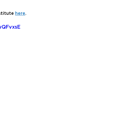
titute 
here
.
wQFvxsE