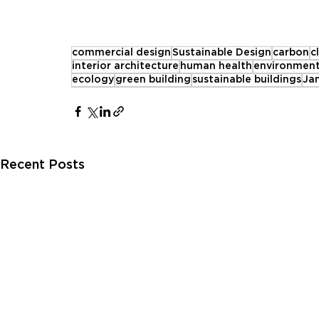
commercial design
Sustainable Design
carbon
c
interior architecture
human health
environment
ecology
green building
sustainable buildings
Ja
Recent Posts