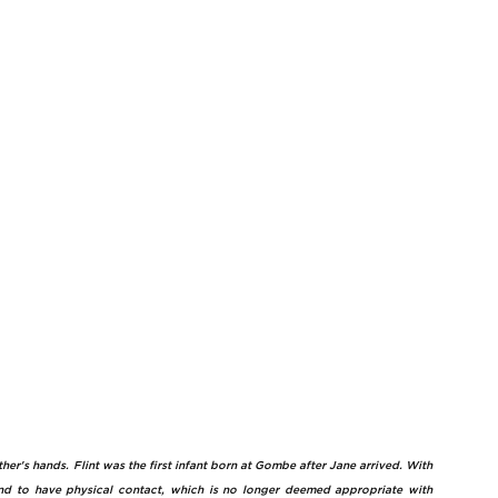
er's hands. Flint was the first infant born at Gombe after Jane arrived. With 
d to have physical contact, which is no longer deemed appropriate with 