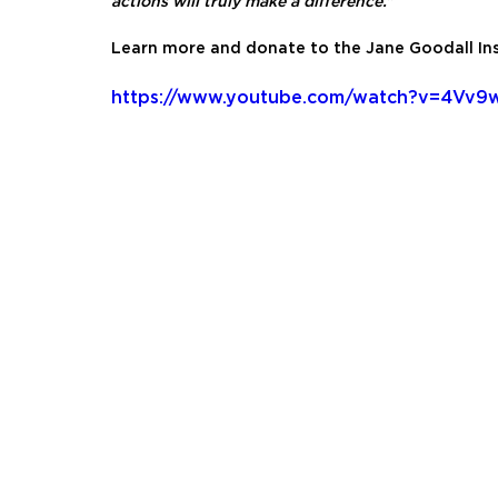
actions will truly make a difference.”
Learn more and donate to the Jane Goodall Ins
https://www.youtube.com/watch?v=4Vv9