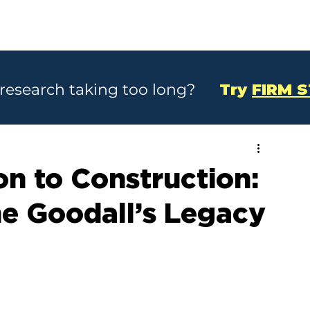
SOLUTIONS
CASE STUDIES
ABOU
 research taking too long?
Try
FIRM 
n to Construction:
e Goodall’s Legacy