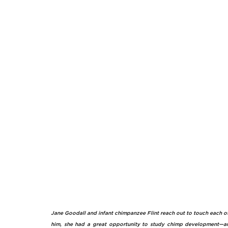
Jane Goodall and infant chimpanzee Flint reach out to touch each oth
him, she had a great opportunity to study chimp development—an