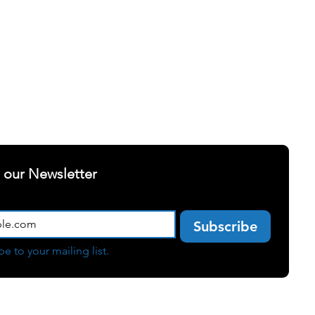
ELLNESS
SUCCESS STORIES
t our Newsletter
Subscribe
be to your mailing list.