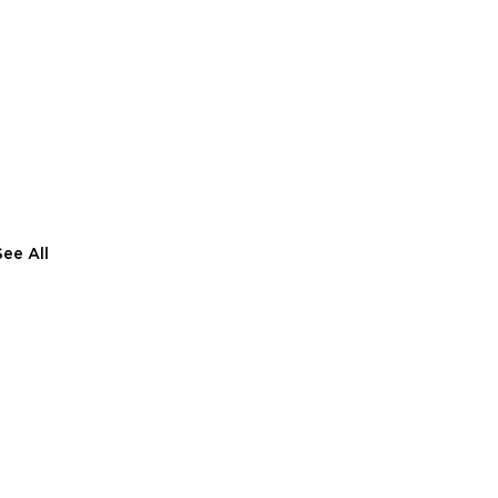
See All