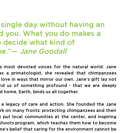
single day without having an 
d you. What you do makes a 
o decide what kind of 
ke.”— 
Jane Goodall
s most devoted voices for the natural world: Jane 
s a primatologist, she revealed that chimpanzees 
ove in ways that mirror our own. Jane’s gift lay not 
mind us of something profound - that we are deeply 
 home, Earth, binds us all together.
t a legacy of care and action. She founded the Jane 
ork on many fronts: protecting chimpanzees and their 
 put local communities at the center, and inspiring 
Shoots program, which teaches them how to become 
Jane’s belief that caring for the environment cannot be 