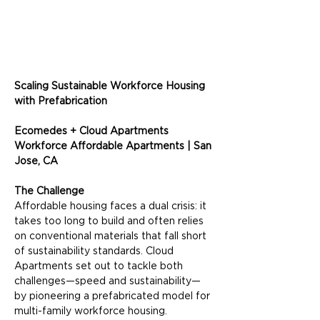
Scaling Sustainable Workforce Housing 
with Prefabrication
Ecomedes + Cloud Apartments
Workforce Affordable Apartments | San 
Jose, CA
The Challenge
Affordable housing faces a dual crisis: it 
takes too long to build and often relies 
on conventional materials that fall short 
of sustainability standards. Cloud 
Apartments set out to tackle both 
challenges—speed and sustainability—
by pioneering a prefabricated model for 
multi-family workforce housing.