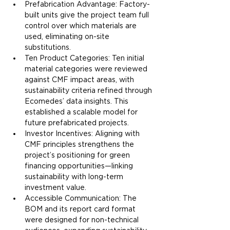
Prefabrication Advantage: Factory-
built units give the project team full 
control over which materials are 
used, eliminating on-site 
substitutions.
Ten Product Categories: Ten initial 
material categories were reviewed 
against CMF impact areas, with 
sustainability criteria refined through 
Ecomedes’ data insights. This 
established a scalable model for 
future prefabricated projects.
Investor Incentives: Aligning with 
CMF principles strengthens the 
project’s positioning for green 
financing opportunities—linking 
sustainability with long-term 
investment value.
Accessible Communication: The 
BOM and its report card format 
were designed for non-technical 