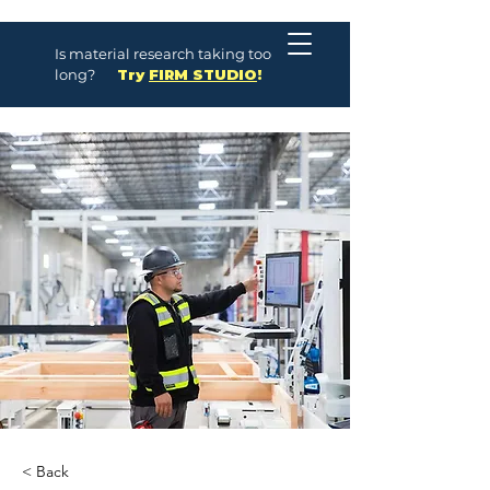
Is material research taking too
long?
Try
FIRM STUDIO
!
< Back