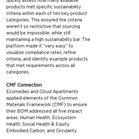
quickly assess how many available 
products met specific sustainability 
criteria within each of ten key product 
categories. This ensured the criteria 
weren’t so restrictive that sourcing 
would be impossible, while still 
maintaining a high sustainability bar. The 
platform made it “very easy” to 
visualize compliance rates, refine 
criteria, and identify example products 
that met requirements across all 
categories.
CMF Connection
Ecomedes and Cloud Apartments 
applied elements of the Common 
Materials Framework (CMF) to ensure 
their BOM addressed all five impact 
areas: Human Health, Ecosystem 
Health, Social Health & Equity, 
Embodied Carbon, and Circularity.