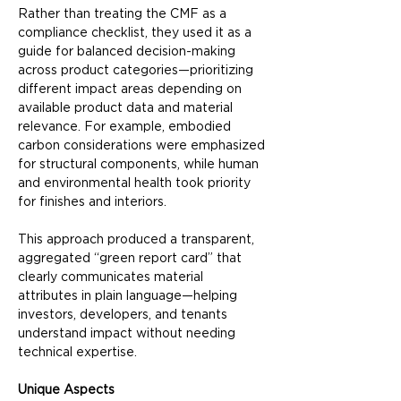
Rather than treating the CMF as a 
compliance checklist, they used it as a 
guide for balanced decision-making 
across product categories—prioritizing 
different impact areas depending on 
available product data and material 
relevance. For example, embodied 
carbon considerations were emphasized 
for structural components, while human 
and environmental health took priority 
for finishes and interiors.
This approach produced a transparent, 
aggregated “green report card” that 
clearly communicates material 
attributes in plain language—helping 
investors, developers, and tenants 
understand impact without needing 
technical expertise.
Unique Aspects