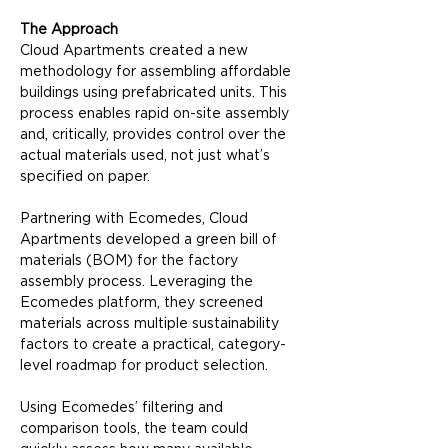
The Approach
Cloud Apartments created a new 
methodology for assembling affordable 
buildings using prefabricated units. This 
process enables rapid on-site assembly 
and, critically, provides control over the 
actual materials used, not just what’s 
specified on paper.
Partnering with Ecomedes, Cloud 
Apartments developed a green bill of 
materials (BOM) for the factory 
assembly process. Leveraging the 
Ecomedes platform, they screened 
materials across multiple sustainability 
factors to create a practical, category-
level roadmap for product selection.
Using Ecomedes’ filtering and 
comparison tools, the team could 