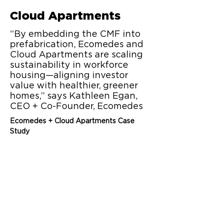
Cloud Apartments
“By embedding the CMF into
prefabrication, Ecomedes and
Cloud Apartments are scaling
sustainability in workforce
housing—aligning investor
value with healthier, greener
homes,” says Kathleen Egan,
CEO + Co-Founder, Ecomedes
Ecomedes + Cloud Apartments Case 
Study