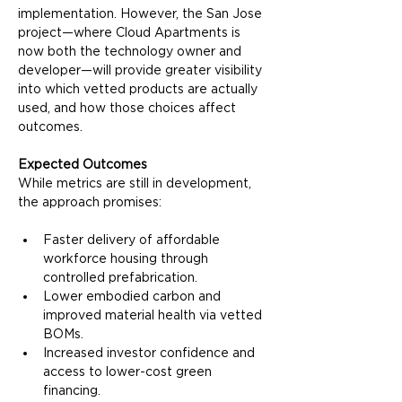
implementation. However, the San Jose 
project—where Cloud Apartments is 
now both the technology owner and 
developer—will provide greater visibility 
into which vetted products are actually 
used, and how those choices affect 
outcomes.
Expected Outcomes
While metrics are still in development, 
the approach promises:
Faster delivery of affordable 
workforce housing through 
controlled prefabrication.
Lower embodied carbon and 
improved material health via vetted 
BOMs.
Increased investor confidence and 
access to lower-cost green 
financing.