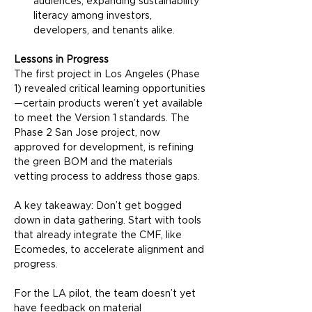
audiences, expanding sustainability 
literacy among investors, 
developers, and tenants alike.
Lessons in Progress
The first project in Los Angeles (Phase 
1) revealed critical learning opportunities
—certain products weren’t yet available 
to meet the Version 1 standards. The 
Phase 2 San Jose project, now 
approved for development, is refining 
the green BOM and the materials 
vetting process to address those gaps.
A key takeaway: Don’t get bogged 
down in data gathering. Start with tools 
that already integrate the CMF, like 
Ecomedes, to accelerate alignment and 
progress.
For the LA pilot, the team doesn’t yet 
have feedback on material 