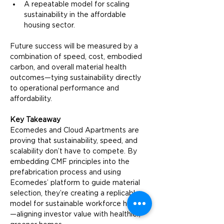
A repeatable model for scaling 
sustainability in the affordable 
housing sector.
Future success will be measured by a 
combination of speed, cost, embodied 
carbon, and overall material health 
outcomes—tying sustainability directly 
to operational performance and 
affordability.
Key Takeaway
Ecomedes and Cloud Apartments are 
proving that sustainability, speed, and 
scalability don’t have to compete. By 
embedding CMF principles into the 
prefabrication process and using 
Ecomedes’ platform to guide material 
selection, they’re creating a replicable 
model for sustainable workforce housing
—aligning investor value with healthier, 