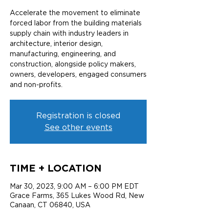
Accelerate the movement to eliminate
forced labor from the building materials
supply chain with industry leaders in
architecture, interior design,
manufacturing, engineering, and
construction, alongside policy makers,
owners, developers, engaged consumers
and non-profits.
Registration is closed
See other events
TIME + LOCATION
Mar 30, 2023, 9:00 AM – 6:00 PM EDT
Grace Farms, 365 Lukes Wood Rd, New
Canaan, CT 06840, USA