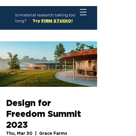
Is material research taking too
long?
Try
FIRM STUDIO
!
Design for
Freedom Summit
2023
Thu, Mar 30
  |  
Grace Farms