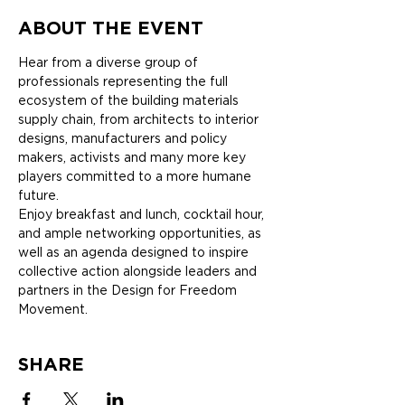
ABOUT THE EVENT
Hear from a diverse group of 
professionals representing the full 
ecosystem of the building materials 
supply chain, from architects to interior 
designs, manufacturers and policy 
makers, activists and many more key 
players committed to a more humane 
future.
Enjoy breakfast and lunch, cocktail hour, 
and ample networking opportunities, as 
well as an agenda designed to inspire 
collective action alongside leaders and 
partners in the Design for Freedom 
Movement.
SHARE