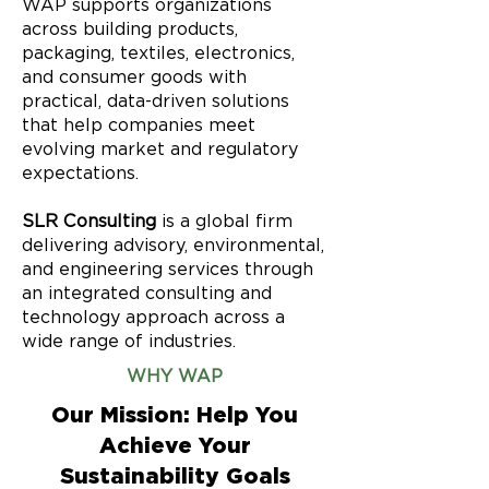
WAP supports organizations
across building products,
packaging, textiles, electronics,
and consumer goods with
practical, data-driven solutions
that help companies meet
evolving market and regulatory
expectations.
SLR Consulting
is a global firm
delivering advisory, environmental,
and engineering services through
an integrated consulting and
technology approach across a
wide range of industries.
WHY WAP
Our Mission: Help You
Achieve Your
Sustainability Goals