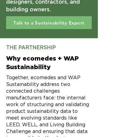
designers, contractors, and
building owners.
Talk to a Sustainability Expert
THE PARTNERSHIP
Why ecomedes + WAP
Sustainability
Together, ecomedes and WAP
Sustainability address two
connected challenges
manufacturers face: the internal
work of structuring and validating
product sustainability data to
meet evolving standards like
LEED, WELL, and Living Building
Challenge and ensuring that data