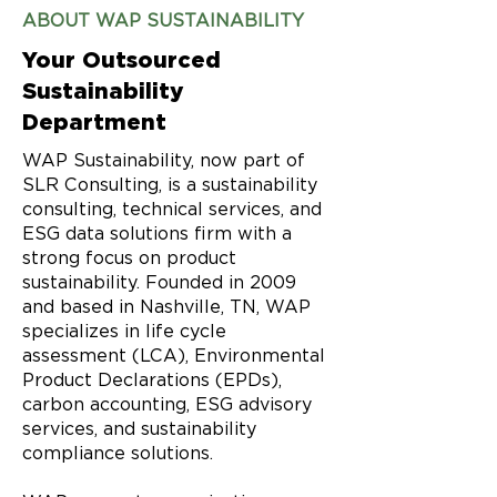
ABOUT WAP SUSTAINABILITY
Your Outsourced
Sustainability
Department
WAP Sustainability, now part of
SLR Consulting, is a sustainability
consulting, technical services, and
ESG data solutions firm with a
strong focus on product
sustainability. Founded in 2009
and based in Nashville, TN, WAP
specializes in life cycle
assessment (LCA), Environmental
Product Declarations (EPDs),
carbon accounting, ESG advisory
services, and sustainability
compliance solutions.