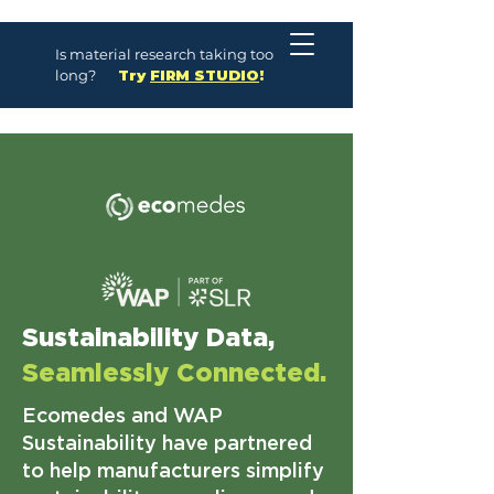
Is material research taking too
long?
Try
FIRM STUDIO
!
Sustainability Data,
Seamlessly Connected.
Ecomedes and WAP
Sustainability have partnered
to help manufacturers simplify