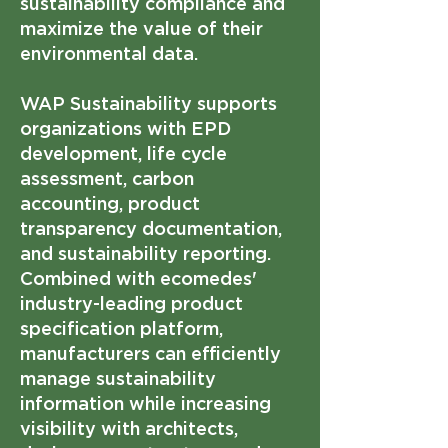
sustainability compliance and
maximize the value of their
environmental data.
WAP Sustainability supports
organizations with EPD
development, life cycle
assessment, carbon
accounting, product
transparency documentation,
and sustainability reporting.
Combined with ecomedes'
industry-leading product
specification platform,
manufacturers can efficiently
manage sustainability
information while increasing
visibility with architects,