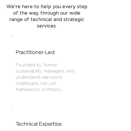
We're here to help you every step
of the way, through our wide
range of technical and strategic
services.
Practitioner-Led:
Founded by former
sustainability managers who
understand real-world
challenges, not just
frameworks or theory.
Technical Expertise: