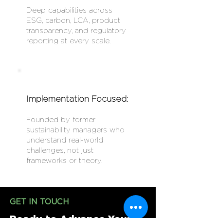
Deep capabilities across
ESG, carbon, LCA, product
transparency, and regulatory
reporting at every scale.
Implementation Focused:
Founded by former
sustainability managers who
understand real-world
challenges, not just
frameworks or theory.
GET IN TOUCH