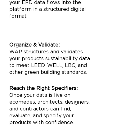
your EPD data flows into the
platform in a structured digital
format.
Organize & Validate:
WAP structures and validates
your products sustainability data
to meet LEED, WELL, LBC, and
other green building standards.​
Reach the Right Specifiers:
Once your data is live on
ecomedes, architects, designers,
and contractors can find,
evaluate, and specify your
products with confidence.