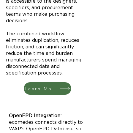
is accessible to the designers,
specifiers, and procurement
teams who make purchasing
decisions.
The combined workflow
eliminates duplication, reduces
friction, and can significantly
reduce the time and burden
manufacturers spend managing
disconnected data and
specification processes.
Learn More
OpenEPD Integration:
ecomedes connects directly to
WAP's OpenEPD Database, so