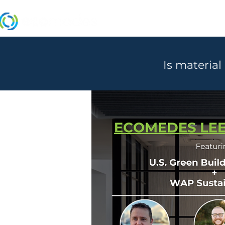
MANUFACTURERS
Is material