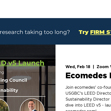
SOLUTIONS
CASE STUDIES
ABOU
 research taking too long?
Try
FIRM 
Wed, Feb 18
  |  
Zoom 
Ecomedes 
Join ecomedes' co-foun
USGBC's LEED Directo
Sustainability Directo
dive into LEED v5 - la