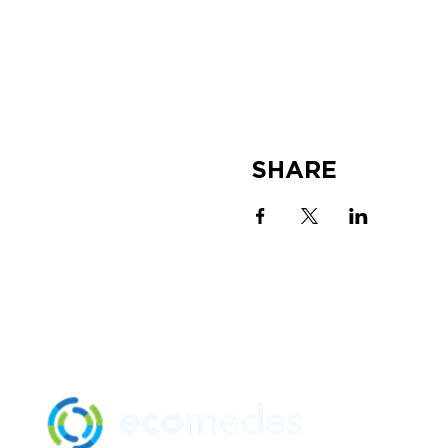
SHARE
SOLUTION
MANUFACTU