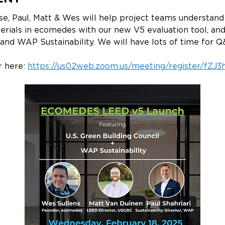
ise, Paul, Matt & Wes will help project teams understa
terials in ecomedes with our new V5 evaluation tool, an
nd WAP Sustainability. We will have lots of time for Q&
 here: 
https://us02web.zoom.us/meeting/register/fZJ