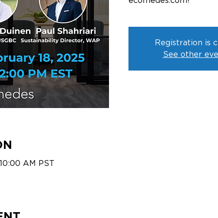
ecomedes.com!
Registration is 
See other eve
ON
 10:00 AM PST
ENT