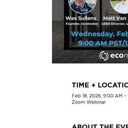
TIME + LOCATI
Feb 18, 2026, 9:00 AM –
Zoom Webinar
ABOUT THE EV