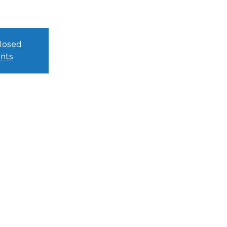
closed
nts