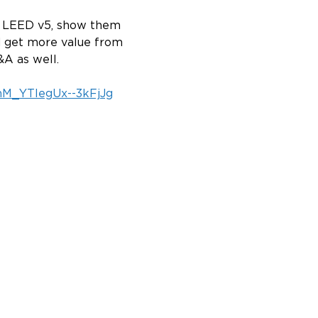
nd LEED v5, show them 
d get more value from 
A as well.
3hM_YTlegUx--3kFjJg