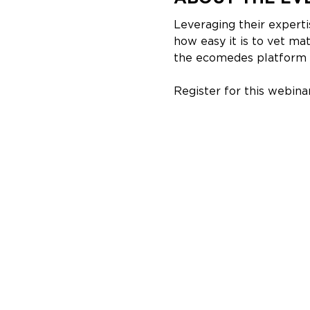
Leveraging their expert
how easy it is to vet ma
the ecomedes platform a
Register for this webinar