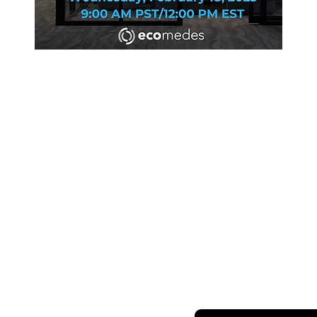
SHARING OUR W
S
ABOUT
RERS
Newsletter