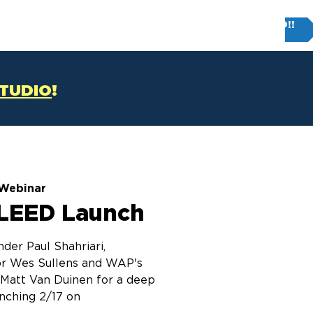
Try FIRM STUDIO!!
T
CONTACT US
STUDIO
!
Webinar
LEED Launch
der Paul Shahriari,
r Wes Sullens and WAP's
r Matt Van Duinen for a deep
unching 2/17 on