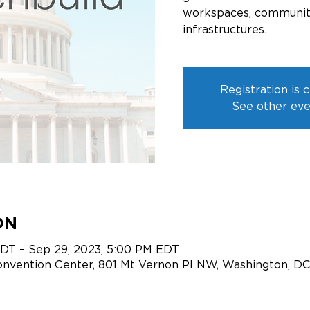
workspaces, communitie
infrastructures.
Registration is 
See other eve
ON
EDT – Sep 29, 2023, 5:00 PM EDT
onvention Center, 801 Mt Vernon Pl NW, Washington, D