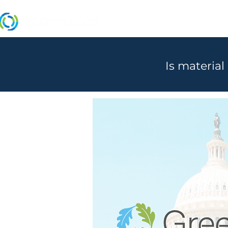
MANUFACTURERS
Is material