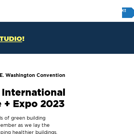
Try FIRM STUDIO!!
T
CONTACT US
STUDIO
!
 E. Washington Convention
 International
 + Expo 2023
s of green building
tember as we lay the
ing healthier buildings,