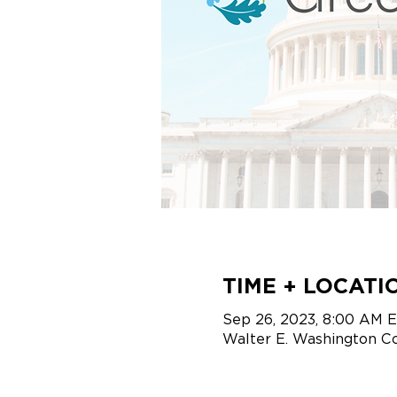
TIME + LOCATI
Sep 26, 2023, 8:00 AM 
Walter E. Washington C