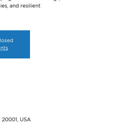
s, and resilient
closed
nts
C 20001, USA