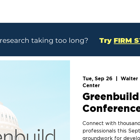
SOLUTIONS
CASE STUDIES
ABOU
 research taking too long?
Try
FIRM 
Tue, Sep 26
  |  
Walter
Center
Greenbuild
Conference
Connect with thousand
professionals this Sep
groundwork for develop