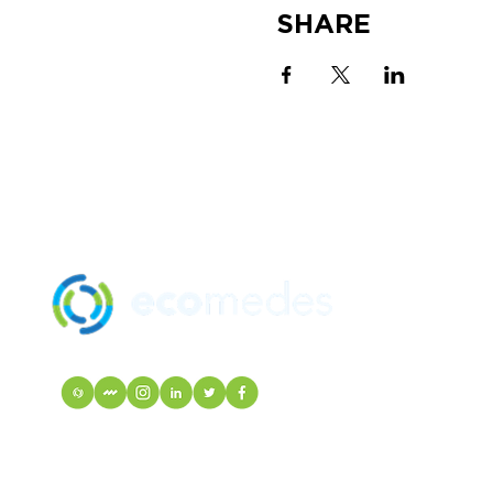
SHARE
SOLUTION
MANUFACTU
mindfulMATE
EcoIndex
VISIT Mortarr