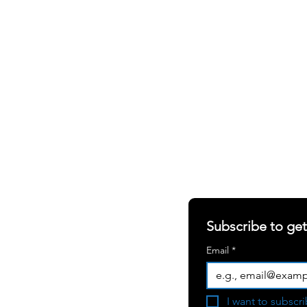
SHARING OUR W
S
ABOUT
RERS
Newsletter
RIALS
Blogs
Subscribe to ge
White Papers
Email
*
Press Room
Become a
I want to subscri