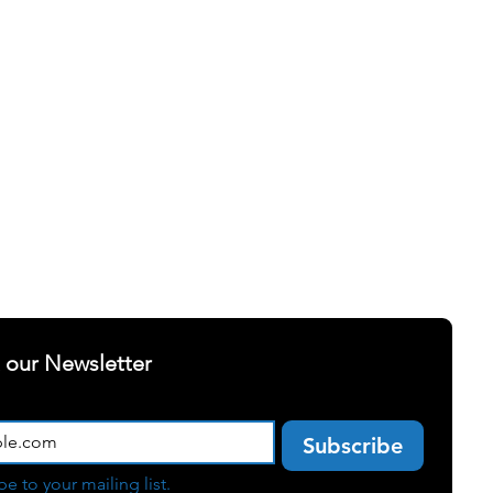
ELLNESS
SUCCESS STORIES
t our Newsletter
Subscribe
be to your mailing list.