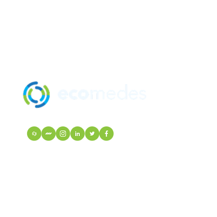
SOLUTION
MANUFACTU
mindfulMATE
EcoIndex
VISIT Mortarr