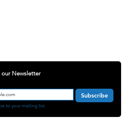
ELLNESS
SUCCESS STORIES
t our Newsletter
Subscribe
be to your mailing list.