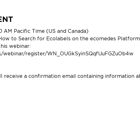
ENT
0 AM Pacific Time (US and Canada)
: How to Search for Ecolabels on the ecomedes Platform
this webinar:
.us/webinar/register/WN_OUGkSyinSQqfUuFGZuOb4w
ill receive a confirmation email containing information a
r Success Manager @Ecomedes)