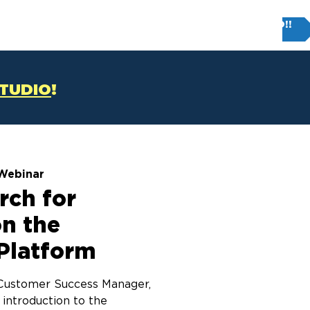
Try FIRM STUDIO!!
T
CONTACT US
STUDIO
!
Webinar
rch for
on the
Platform
r Customer Success Manager,
 introduction to the