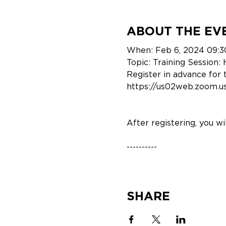
ABOUT THE EV
When: Feb 6, 2024 09:3
Topic: Training Session
Register in advance for 
https://us02web.zoom
After registering, you w
----------
Webinar Speakers
SHARE
Evan Caprile (Custome