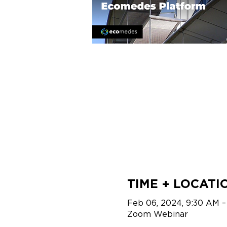
TIME + LOCATI
Feb 06, 2024, 9:30 AM –
Zoom Webinar