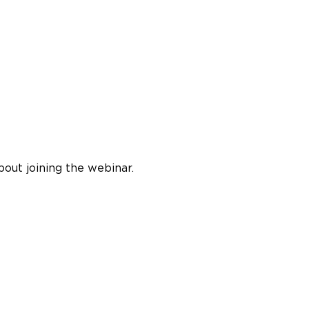
bout joining the webinar.