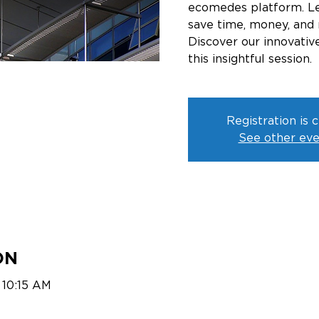
ecomedes platform. Le
save time, money, and 
Discover our innovative
this insightful session.
Registration is 
See other eve
ON
 10:15 AM