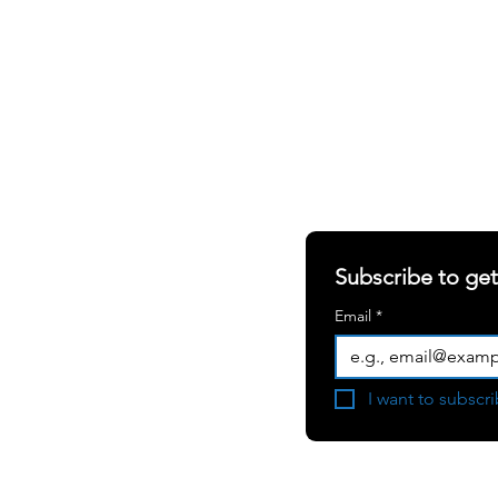
SHARING OUR W
S
ABOUT
RERS
Newsletter
RIALS
Blogs
Subscribe to ge
White Papers
Email
*
Press Room
Become a
I want to subscri
Consulting Partner
User Testimonial