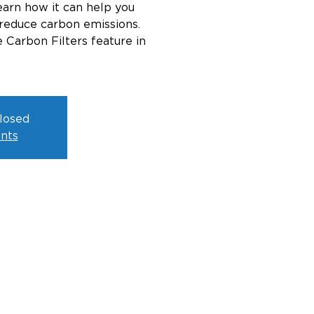
arn how it can help you
reduce carbon emissions.
 Carbon Filters feature in
closed
nts