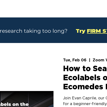
SOLUTIONS
CASE STUDIES
ABOU
 research taking too long?
Try
FIRM 
Tue, Feb 06
  |  
Zoom 
How to Sea
Ecolabels 
Ecomedes 
Join Evan Caprile, ou
for a beginner-friendly