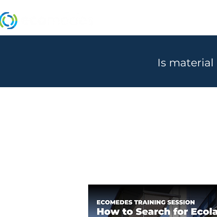
MANUFACTURERS
Is material