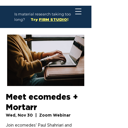
Is material research taking too
long?
Try
FIRM STUDIO
!
Meet ecomedes +
Mortarr
Wed, Nov 30
  |  
Zoom Webinar
Join ecomedes' Paul Shahriari and