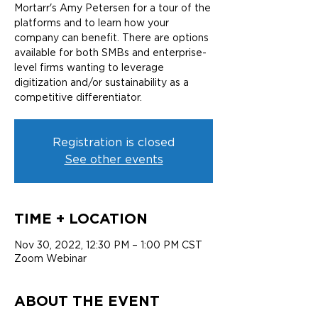
Mortarr's Amy Petersen for a tour of the
platforms and to learn how your
company can benefit. There are options
available for both SMBs and enterprise-
level firms wanting to leverage
digitization and/or sustainability as a
competitive differentiator.
Registration is closed
See other events
TIME + LOCATION
Nov 30, 2022, 12:30 PM – 1:00 PM CST
Zoom Webinar
ABOUT THE EVENT