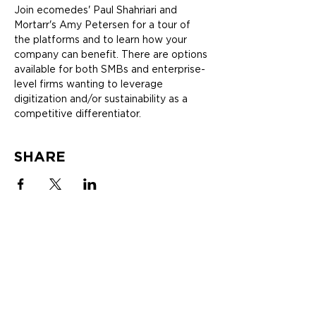
Join ecomedes' Paul Shahriari and 
Mortarr's Amy Petersen for a tour of 
the platforms and to learn how your 
company can benefit. There are options 
available for both SMBs and enterprise-
level firms wanting to leverage 
digitization and/or sustainability as a 
competitive differentiator.
SHARE
SOLUTIONS
ABOUT
MANUFACTURERS
Newsletter
mindfulMATERIALS
Blogs
EcoIndex
White Papers