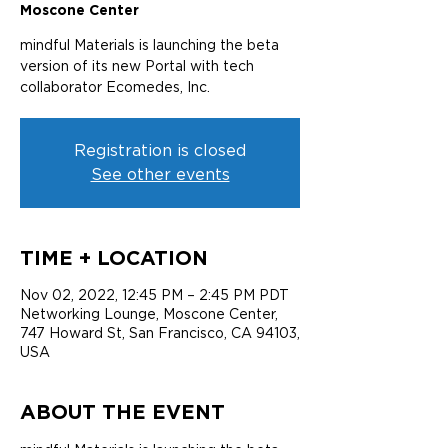
Moscone Center
mindful Materials is launching the beta
version of its new Portal with tech
collaborator Ecomedes, Inc.
Registration is closed
See other events
TIME + LOCATION
Nov 02, 2022, 12:45 PM – 2:45 PM PDT
Networking Lounge, Moscone Center,
747 Howard St, San Francisco, CA 94103,
USA
ABOUT THE EVENT