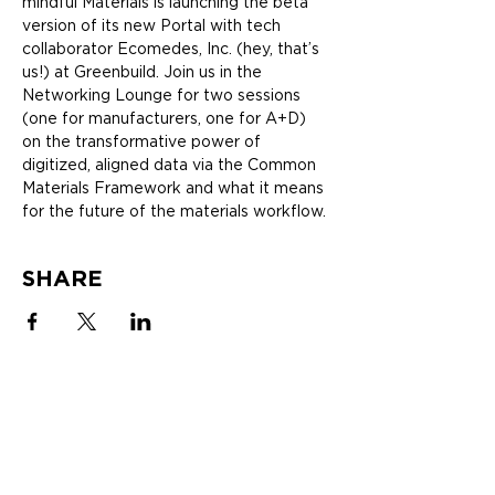
mindful Materials is launching the beta 
version of its new Portal with tech 
collaborator Ecomedes, Inc. (hey, that’s 
us!) at Greenbuild. Join us in the 
Networking Lounge for two sessions 
(one for manufacturers, one for A+D) 
on the transformative power of 
digitized, aligned data via the Common 
Materials Framework and what it means 
for the future of the materials workflow.
SHARE
SOLUTIONS
ABOUT
MANUFACTURERS
Newsletter
mindfulMATERIALS
Blogs