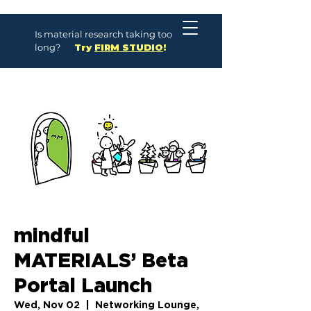
Is material research taking too
long?
Try
FIRM STUDIO
!
mindful
MATERIALS’ Beta
Portal Launch
Wed, Nov 02
  |  
Networking Lounge,