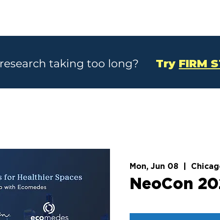
SOLUTIONS
CASE STUDIES
ABOU
 research taking too long?
Try
FIRM 
Mon, Jun 08
  |  
Chicag
NeoCon 20