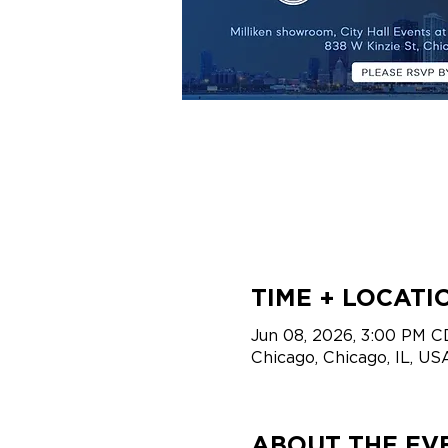
TIME + LOCATI
Jun 08, 2026, 3:00 PM C
Chicago, Chicago, IL, US
ABOUT THE EV