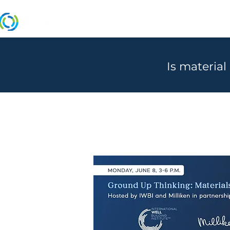
MANUFACTURERS
Is material