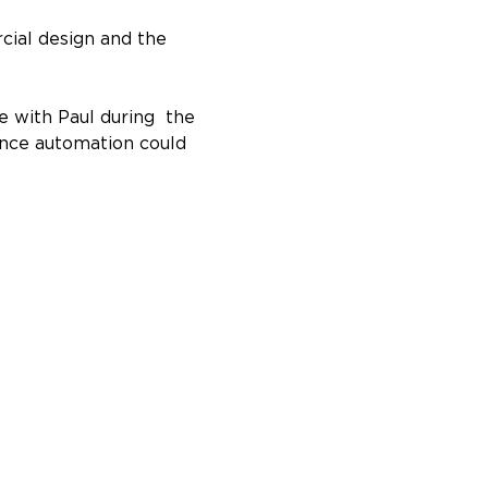
ial design and the 
 with Paul during  the 
ance automation could 