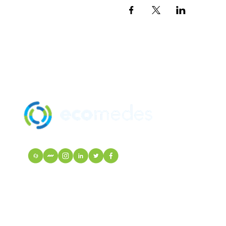
SOLUTION
MANUFACTU
mindfulMATE
EcoIndex
VISIT Mortarr