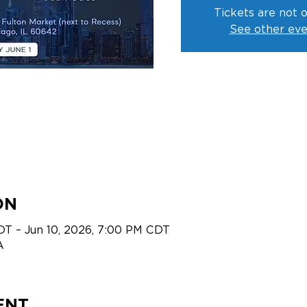
Tickets are not o
See other eve
ON
DT – Jun 10, 2026, 7:00 PM CDT
A
ENT