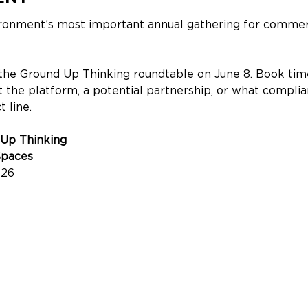
ironment’s most important annual gathering for commerc
the Ground Up Thinking roundtable on June 8. Book time
 the platform, a potential partnership, or what compli
 line.
 Up Thinking
Spaces
026