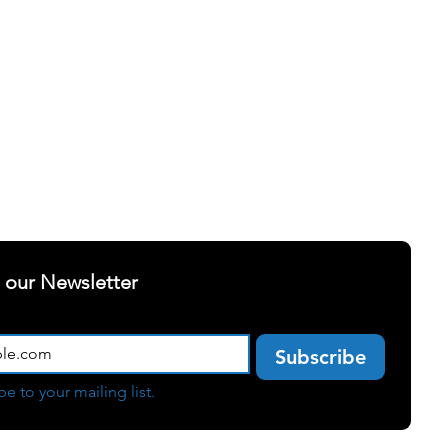
ELLNESS
SUCCESS STORIES
t our Newsletter
Subscribe
be to your mailing list.