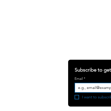
SHARING OUR W
S
ABOUT
RERS
Newsletter
RIALS
Blogs
Subscribe to ge
White Papers
Email
*
Press Room
Become a
I want to subscri
Consulting Partner
User Testimonial