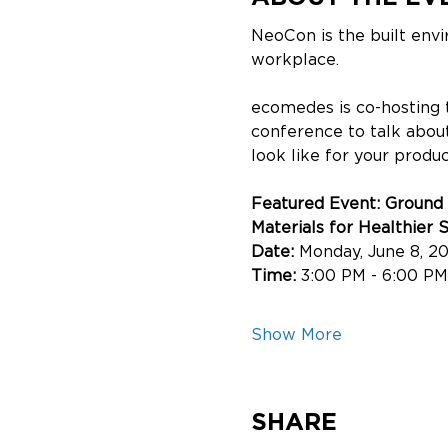
NeoCon is the built env
workplace. 
ecomedes is co-hosting 
conference to talk about
look like for your product
Featured Event: Ground
Materials for Healthier 
Date: 
Monday, June 8, 2
Time: 
3:00 PM - 6:00 PM
Show More
SHARE