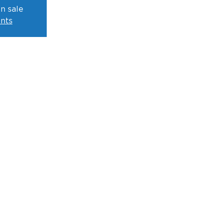
n sale
nts