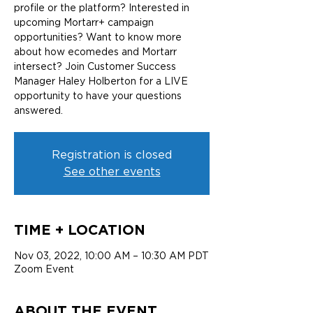
profile or the platform? Interested in
upcoming Mortarr+ campaign
opportunities? Want to know more
about how ecomedes and Mortarr
intersect? Join Customer Success
Manager Haley Holberton for a LIVE
opportunity to have your questions
answered.
Registration is closed
See other events
TIME + LOCATION
Nov 03, 2022, 10:00 AM – 10:30 AM PDT
Zoom Event
ABOUT THE EVENT