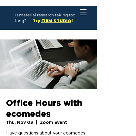
Is material research taking too
long?
Try
FIRM STUDIO
!
Office Hours with
ecomedes
Thu, Nov 03
  |  
Zoom Event
Have questions about your ecomedes