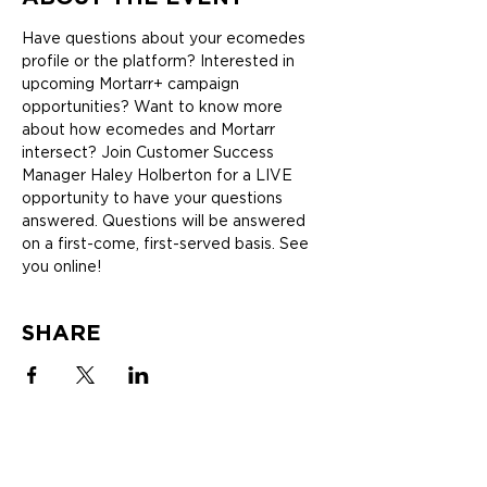
Have questions about your ecomedes 
profile or the platform? Interested in 
upcoming Mortarr+ campaign 
opportunities? Want to know more 
about how ecomedes and Mortarr 
intersect? Join Customer Success 
Manager Haley Holberton for a LIVE 
opportunity to have your questions 
answered. Questions will be answered 
on a first-come, first-served basis. See 
you online!
SHARE
SOLUTIONS
ABOUT