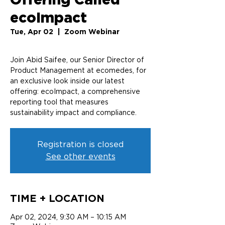
ecoImpact
Tue, Apr 02
  |  
Zoom Webinar
Join Abid Saifee, our Senior Director of
Product Management at ecomedes, for
an exclusive look inside our latest
offering: ecoImpact, a comprehensive
reporting tool that measures
sustainability impact and compliance.
Registration is closed
See other events
TIME + LOCATION
Apr 02, 2024, 9:30 AM – 10:15 AM