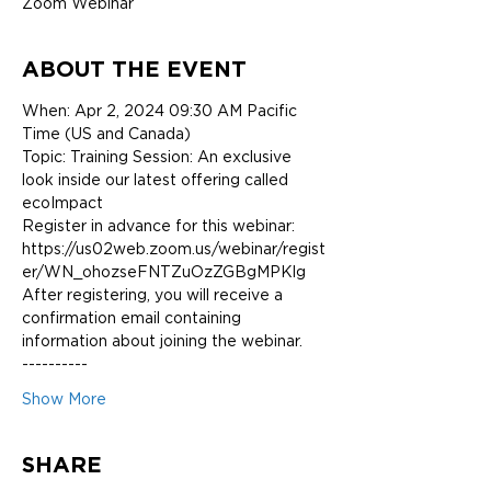
Zoom Webinar
ABOUT THE EVENT
When: Apr 2, 2024 09:30 AM Pacific 
Time (US and Canada)
Topic: Training Session: An exclusive 
look inside our latest offering called 
ecoImpact
Register in advance for this webinar:
https://us02web.zoom.us/webinar/regist
er/WN_ohozseFNTZuOzZGBgMPKlg
After registering, you will receive a 
confirmation email containing 
information about joining the webinar.
----------
Show More
SHARE