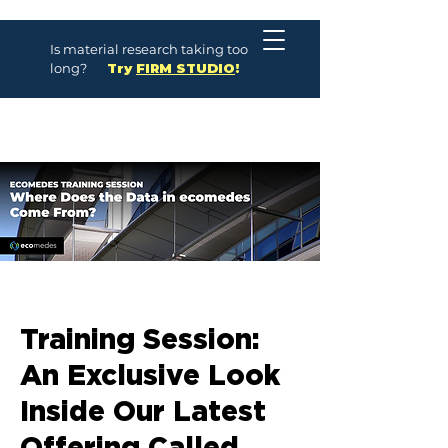
Is material research taking too
long?
Try
FIRM STUDIO
!
Training Session:
An Exclusive Look
Inside Our Latest
Offering Called