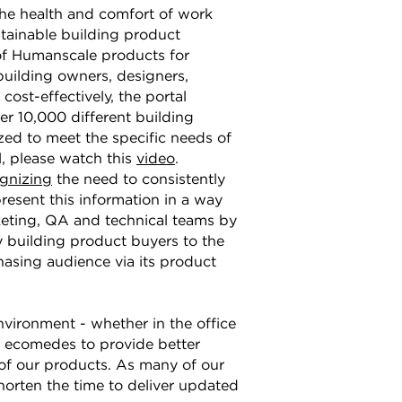
the health and comfort of work
stainable building product
 of Humanscale products for
building owners, designers,
cost-effectively, the portal
r 10,000 different building
ed to meet the specific needs of
, please watch this
video
.
ognizing
the need to consistently
present this information in a way
keting, QA and technical teams by
 building product buyers to the
hasing audience via its product
vironment - whether in the office
h ecomedes to provide better
 of our products. As many of our
shorten the time to deliver updated