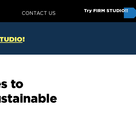
Try FIRM STUDIO!!
T
CONTACT US
STUDIO
!
s to
ustainable