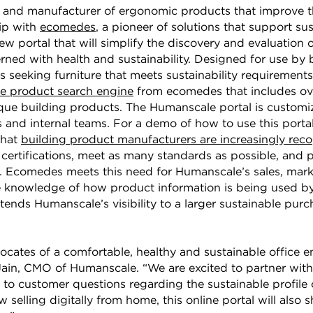
er and manufacturer of ergonomic products that improve 
hip with
ecomedes
, a pioneer of solutions that support su
ew portal that will simplify the discovery and evaluation
ned with health and sustainability. Designed for use by 
 seeking furniture that meets sustainability requirements 
le product search engine
from ecomedes that includes ove
e building products. The Humanscale portal is customiz
and internal teams. For a demo of how to use this portal
that
building product manufacturers are increasingly rec
y certifications, meet as many standards as possible, and 
s. Ecomedes meets this need for Humanscale’s sales, mar
 knowledge of how product information is being used by
tends Humanscale’s visibility to a larger sustainable purc
ates of a comfortable, healthy and sustainable office en
Jain, CMO of Humanscale. “We are excited to partner wit
to customer questions regarding the sustainable profile
selling digitally from home, this online portal will also 