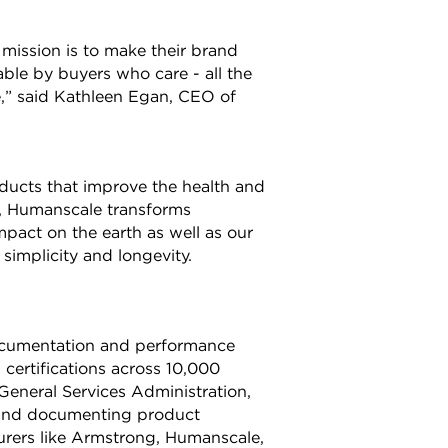
ission is to make their brand
able by buyers who care - all the
e,” said Kathleen Egan, CEO of
ucts that improve the health and
s, Humanscale transforms
mpact on the earth as well as our
implicity and longevity.
documentation and performance
 certifications across 10,000
General Services Administration,
 and documenting product
turers like Armstrong, Humanscale,