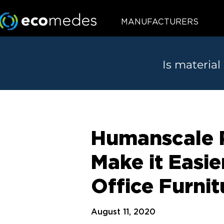
MANUFACTURERS
Is material
Humanscale P
Make it Easi
Office Furnit
August 11, 2020