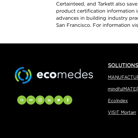
Certainteed, and Tarkett also sav
product certification information 
advances in building industry pra
San Francisco. For information vi
SOLUTION
MANUFACTU
mindfulMATE
EcoIndex
VISIT Mortarr