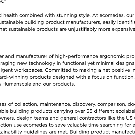
s.”
health combined with stunning style. At ecomedes, our m
stainable building product manufacturers, easily identifi
that sustainable products are unjustifiably more expensiv
er and manufacturer of high-performance ergonomic prod
veraging new technology in functional yet minimal design
ntelligent workspaces. Committed to making a net positive i
rd-winning products designed with a focus on function, s
n
Humanscale
and
our products
.
es of collection, maintenance, discovery, comparison, 
ble building products carrying over 35 different ecolabel
ners, design teams and general contractors like the US 
tion use ecomedes to save valuable time searching for
stainability guidelines are met. Building product manufac