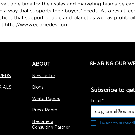
e valuable time for their sales and marketing teams by ca
in a way that supports their buyers’ needs. As a result, ec
ctices that support people and planet as well as profitabi
sit
http://www.ecomedes.com
SHARING OUR W
S
ABOUT
RERS
Newsletter
RIALS
Blogs
Subscribe to ge
White Papers
Email
*
Press Room
Become a
I want to subscri
Consulting Partner