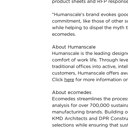
product sheets and RFP response
“Humanscale’s brand evokes good 
commitment, like those of other su
while helping to dispel the myth 
ecomedes.
About Humanscale
Humanscale is the leading design
comfort of work life. Through le
traditional offices into active, i
customers, Humanscale offers awa
Click
here
for more information o
About ecomedes
Ecomedes streamlines the process
analysis for over 700,000 sustaina
manufacturing brands. Building ow
KMD Architects and DPR Construc
selections while ensuring that su