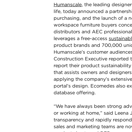
Humanscale
, the leading design
life, today announced a partners
purchasing, and the launch of a n
workspace furniture buyers concer
distributors and AEC professionals
leverages a free-access
sustainab
product brands and 700,000 uniqu
Humanscale’s customer audiences 
Construction Executive reported 
report their product sustainabilit
that assists owners and designer
applying the company’s extensive
portal’s design. Ecomedes also ex
database offering.
“We have always been strong advoc
or working at home,” said Leena 
transparency and rapidly respond 
sales and marketing teams are now 