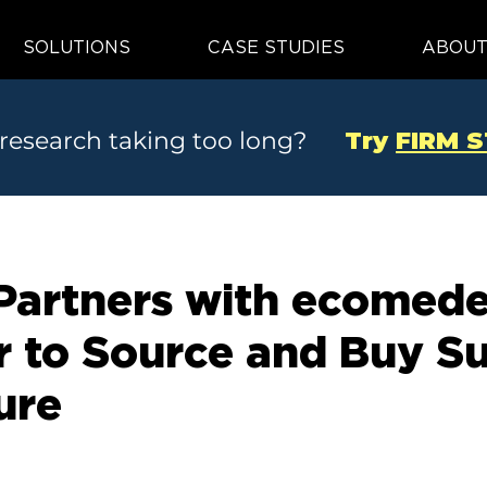
SOLUTIONS
CASE STUDIES
ABOU
 research taking too long?
Try
FIRM 
artners with ecomede
er to Source and Buy S
ure