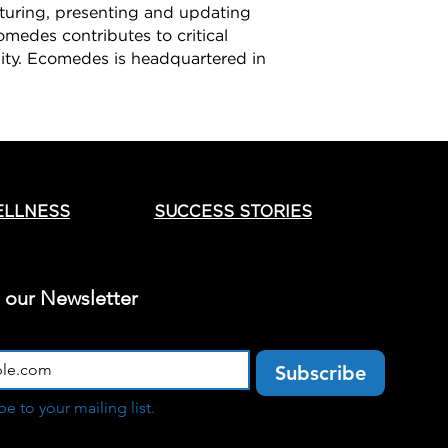
pturing, presenting and updating
omedes contributes to critical
lity. Ecomedes is headquartered in
ELLNESS
SUCCESS STORIES
t our Newsletter
Subscribe
be to your mailing list.