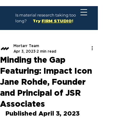
Is material research taking too
long?
Try
FIRM STUDIO
!
Mortarr Team
Apr 3, 2023
2 min read
Minding the Gap
Featuring: Impact Icon
Jane Rohde, Founder
and Principal of JSR
Associates
Published April 3, 2023