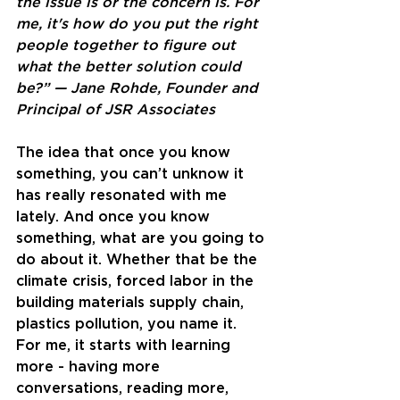
the issue is or the concern is. For 
me, it's how do you put the right 
people together to figure out 
what the better solution could 
be?” — Jane Rohde, Founder and 
Principal of JSR Associates
The idea that once you know 
something, you can’t unknow it 
has really resonated with me 
lately. And once you know 
something, what are you going to 
do about it. Whether that be the 
climate crisis, forced labor in the 
building materials supply chain, 
plastics pollution, you name it. 
For me, it starts with learning 
more - having more 
conversations, reading more, 