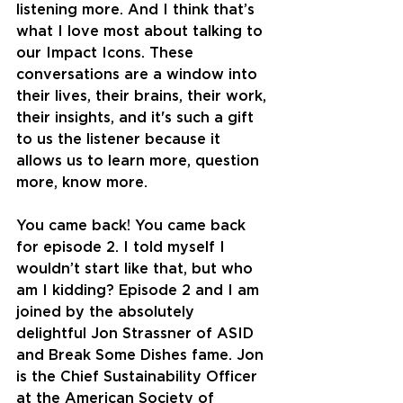
listening more. And I think that’s 
what I love most about talking to 
our Impact Icons. These 
conversations are a window into 
their lives, their brains, their work, 
their insights, and it's such a gift 
to us the listener because it 
allows us to learn more, question 
more, know more.
You came back! You came back 
for episode 2. I told myself I 
wouldn’t start like that, but who 
am I kidding? Episode 2 and I am 
joined by the absolutely 
delightful Jon Strassner of ASID 
and Break Some Dishes fame. Jon 
is the Chief Sustainability Officer 
at the American Society of 