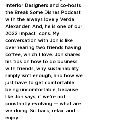
Interior Designers and co-hosts 
the Break Some Dishes Podcast 
with the always lovely Verda 
Alexander. And, he is one of our 
2022 Impact Icons. My 
conversation with Jon is like 
overhearing two friends having 
coffee, which I love. Jon shares 
his tips on how to do business 
with friends, why sustainability 
simply isn’t enough, and how we 
just have to get comfortable 
being uncomfortable, because 
like Jon says, if we’re not 
constantly evolving — what are 
we doing. Sit back, relax, and 
enjoy!