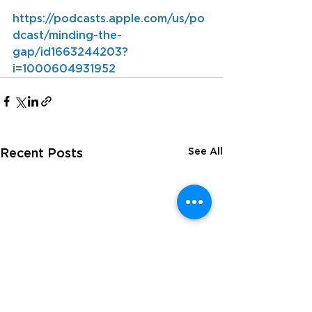
https://podcasts.apple.com/us/po
dcast/minding-the-
gap/id1663244203?
i=1000604931952
See All
Recent Posts