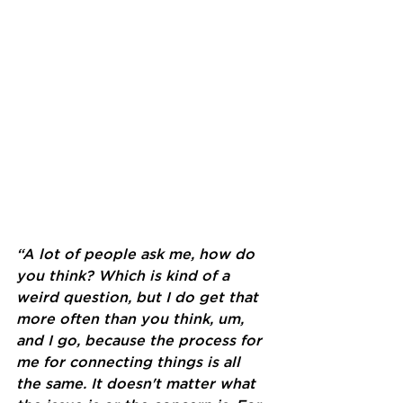
“A lot of people ask me, how do 
you think? Which is kind of a 
weird question, but I do get that 
more often than you think, um, 
and I go, because the process for 
me for connecting things is all 
the same. It doesn't matter what 