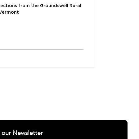
lections from the Groundswell Rural
 Vermont
ELLNESS
SUCCESS STORIES
t our Newsletter