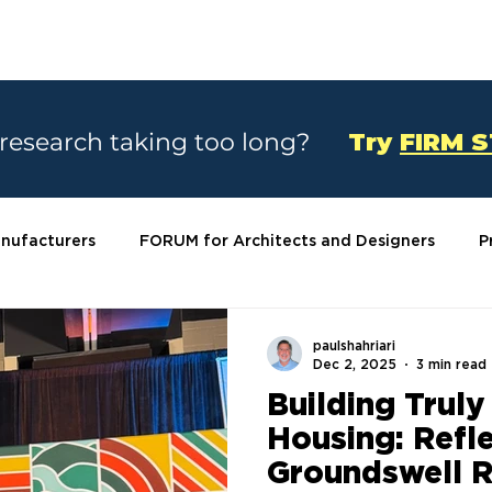
SOLUTIONS
CASE STUDIES
ABOU
 research taking too long?
Try
FIRM 
nufacturers
FORUM for Architects and Designers
P
paulshahriari
Dec 2, 2025
3 min read
Building Truly
Housing: Refl
Groundswell R