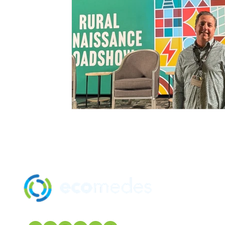
SOLUTION
MANUFACTU
mindfulMATE