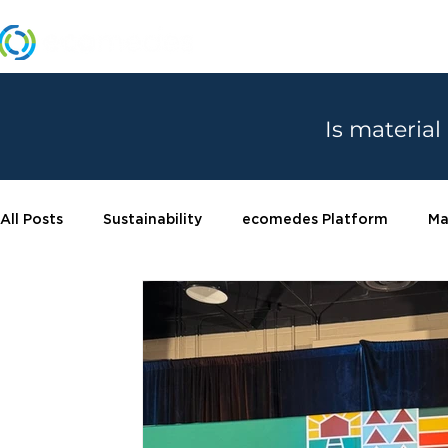
MANUFACTURERS
Is material
All Posts
Sustainability
ecomedes Platform
Ma
Certifications
Product spotlight