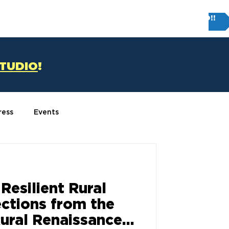
Try FIRM STUDIO!!
T
CONTACT US
STUDIO
!
ress
Events
 Resilient Rural
ections from the
ural Renaissance