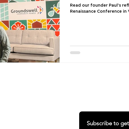
Conference
Read our founder Paul's ref
Renaissance Conference in
SHARING OUR W
S
ABOUT
RERS
Newsletter
RIALS
Blogs
Subscribe to ge