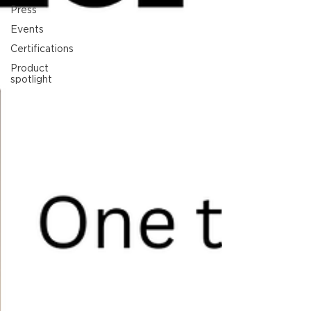
Press
Events
Certifications
Product
spotlight