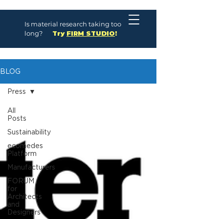
Is material research taking too
long?
Try
FIRM STUDIO
!
BLOG
Press
All
Posts
Sustainability
ecomedes
Platform
Manufacturers
FORUM
for
Architects
and
Designers