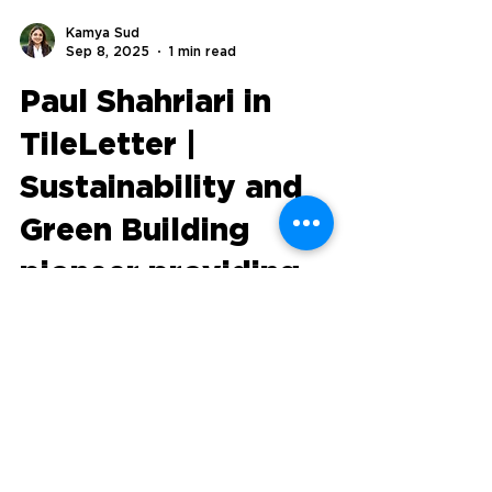
Kamya Sud
Sep 8, 2025
1 min read
Paul Shahriari in
TileLetter |
Sustainability and
Green Building
pioneer providing
workflow solutions
with groundbreaking
technology
Sustainability in the built environment isn’t