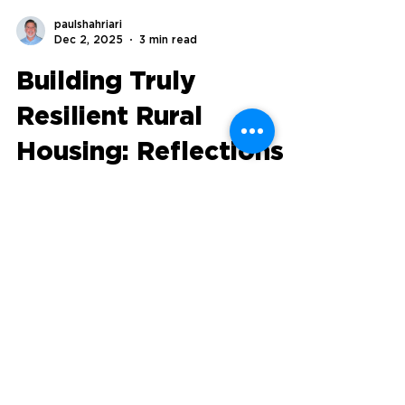
paulshahriari
Dec 2, 2025
3 min read
Building Truly
Resilient Rural
Housing: Reflections
from the Groundswell
Rural Renaissance
Conference
Read our founder Paul's reflections from
the Groundswell Rural Renaissance
Conference in Vermont