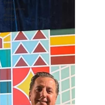
Events
Certifications
Product
spotlight