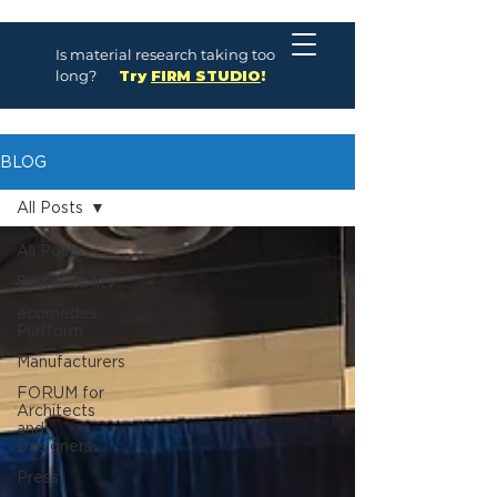
Is material research taking too
long?
Try
FIRM STUDIO
!
BLOG
All Posts
All Posts
Sustainability
ecomedes
Platform
Manufacturers
FORUM for
Architects
and
Designers
Press