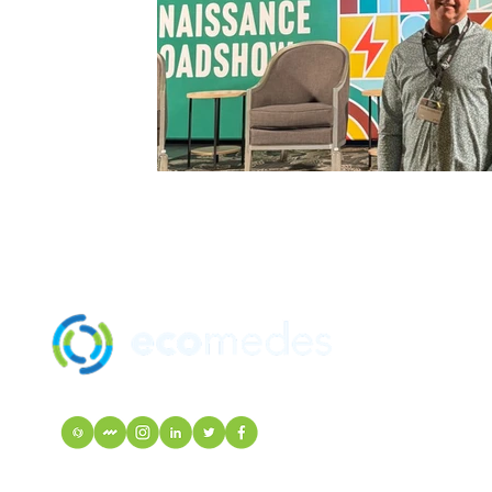
SOLUTION
MANUFACTU
mindfulMATE
EcoIndex
VISIT Mortarr