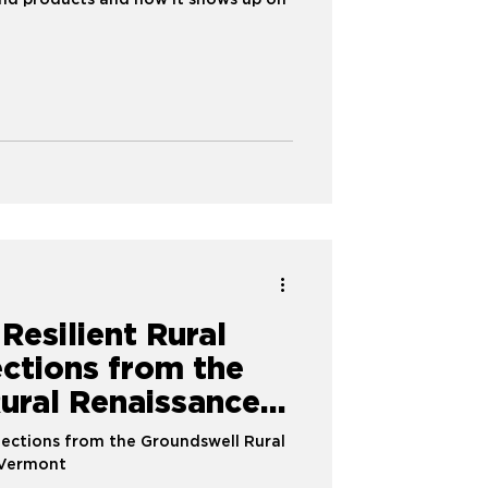
nd products and how it shows up on
 Resilient Rural
ections from the
ural Renaissance
lections from the Groundswell Rural
 Vermont