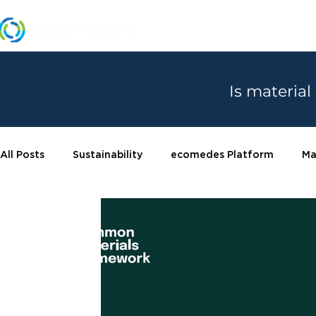
MANUFACTURERS
Is material
All Posts
Sustainability
ecomedes Platform
Ma
Certifications
Product spotlight