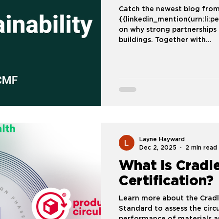
Catch the newest blog from
{{linkedin_mention(urn:li:
on why strong partnerships 
buildings. Together with
{{linkedin_mention(urn:li:
MATERIALS)}}, Ecomedes i
Framework (CMF) into real 
owners and design teams 
measurable decisions. We’re also introducing an AI-powered
interface that b
Layne Hayward
Dec 2, 2025
2 min read
What is Cradle
Certification?
Learn more about the Cradl
Standard to assess the circu