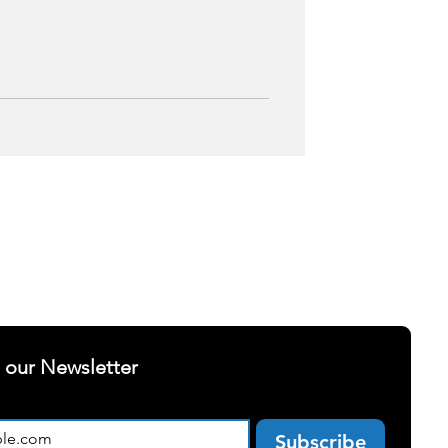
ELLNESS
SUCCESS STORIES
t our Newsletter
Subscribe