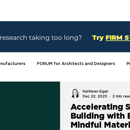
SOLUTIONS
CASE STUDIES
ABOU
 research taking too long?
Try
FIRM 
nufacturers
FORUM for Architects and Designers
P
Kathleen Egan
Dec 22, 2025
2 min rea
Accelerating 
Building with
Mindful Materi