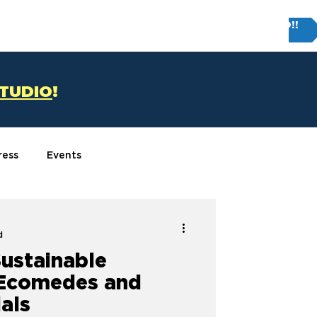
Try FIRM STUDIO!!
T
CONTACT US
STUDIO
!
ress
Events
d
Sustainable
 Ecomedes and
als