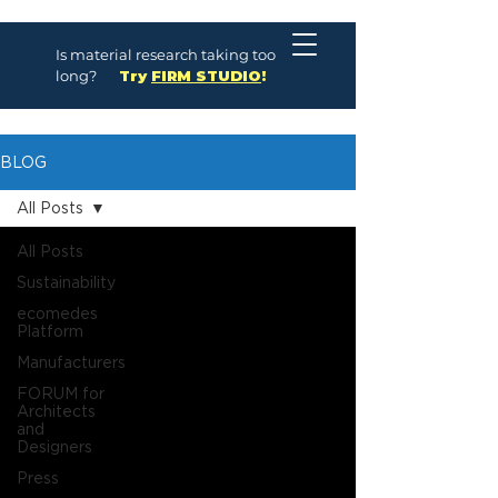
Is material research taking too
long?
Try
FIRM STUDIO
!
BLOG
All Posts
All Posts
Sustainability
ecomedes
Platform
Manufacturers
FORUM for
Architects
and
Designers
Press