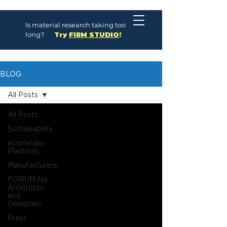
Is material research taking too
long?
Try
FIRM STUDIO
!
BLOG
All Posts
All Posts
Sustainability
ecomedes
Platform
Manufacturers
FORUM for
Architects
and
Designers
Press