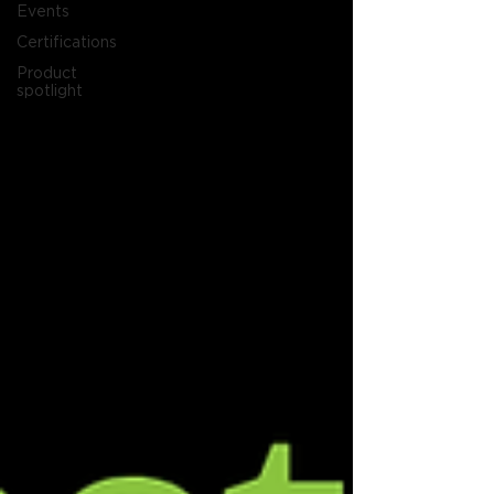
Events
Certifications
Product
spotlight