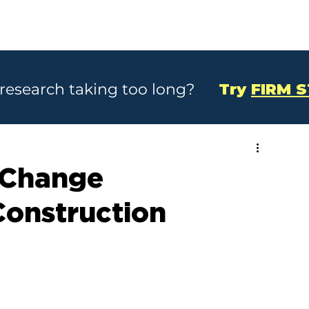
SOLUTIONS
CASE STUDIES
ABOU
 research taking too long?
Try
FIRM 
 Change
Construction