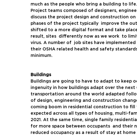
much as the people who bring a building to life.
Project teams composed of designers, engineer
discuss the project design and construction on
phases of the project typically  improve the o
shifted to a more digital format and take place
result, sites  differently now as we work  to limi
virus. A number of  job sites have implemented 
their OSHA related health and safety standards.
minimum.  
Buildings
Buildings are going to have to adapt to keep o
ingenuity in how buildings adapt over the next 
transportation around the world adapted followi
of design, engineering and construction changes 
coming boom in residential construction to fill
expected across all types of housing, multi-fami
2021. At the same time, single family residenti
for more space between occupants  and their n
reduced occupancy as a result of stay at home o