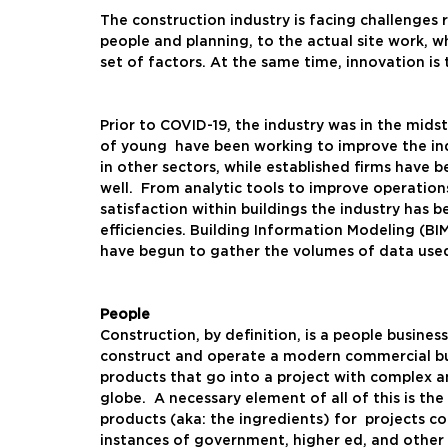
The construction industry is facing challenge
people and planning, to the actual site work, 
set of factors. At the same time, innovation is
Prior to COVID-19, the industry was in the midst
of young  have been working to improve the in
in other sectors, while established firms have 
well.  From analytic tools to improve operation
satisfaction within buildings the industry has b
efficiencies. Building Information Modeling (BI
have begun to gather the volumes of data used 
People
Construction, by definition, is a people busines
construct and operate a modern commercial bu
products that go into a project with complex a
globe.  A necessary element of all of this is th
products (aka: the ingredients) for  projects co
instances of government, higher ed, and other 