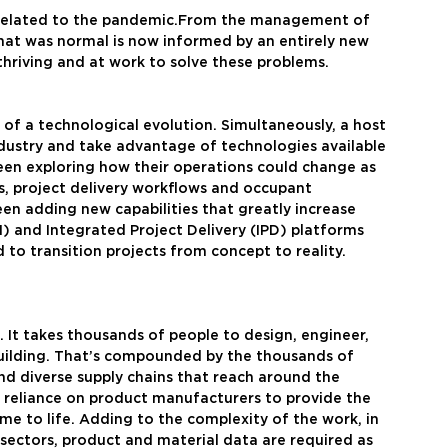
s related to the pandemic.From the management of 
what was normal is now informed by an entirely new 
 thriving and at work to solve these problems.
 of a technological evolution. Simultaneously, a host 
dustry and take advantage of technologies available 
been exploring how their operations could change as 
s, project delivery workflows and occupant 
een adding new capabilities that greatly increase 
M) and Integrated Project Delivery (IPD) platforms 
to transition projects from concept to reality. 
s. It takes thousands of people to design, engineer, 
ilding. That’s compounded by the thousands of 
nd diverse supply chains that reach around the 
e  reliance on product manufacturers to provide the 
me to life. Adding to the complexity of the work, in 
sectors, product and material data are required as 