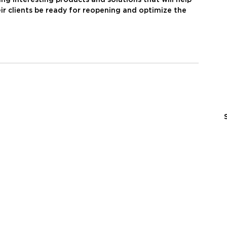
ir clients be ready for reopening and optimize the 