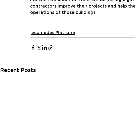
contractors improve their projects and help the
operations of those buildings.
ecomedes Platform
Recent Posts