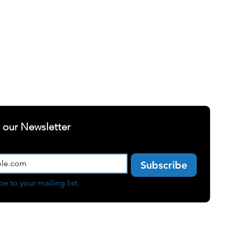
ELLNESS
SUCCESS STORIES
t our Newsletter
e
Subscribe
be to your mailing list.