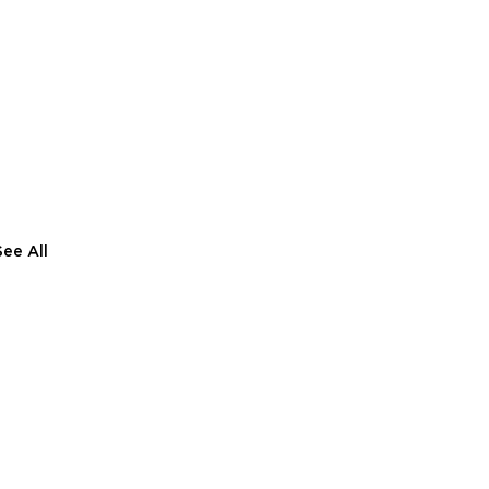
See All