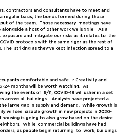
  
s, contractors and consultants have to meet and 
 a regular basis; the bonds formed during those 
utput of the team.  Those necessary  meetings have 
 alongside a host of other work we juggle.   As a 
t exposure and mitigate our risks as it relates to  the 
COVID protocols with the same rigor as the rest of 
 The  striking as they’ve kept infection spread to a 
ccupants comfortable and safe.  r Creativity and 
6-24 months will be worth watching.  As  
ng the events of  9/11, COVID-19 will usher in a set 
across all buildings.   Analysts have projected a  
 the large gap in supply and demand.  While growth is 
ly will see  sizable growth in new projects in 2020-
al housing is going to also grow based on the desire 
eighbors.  While  commercial buildings have had 
rders, as people begin returning  to  work, buildings 