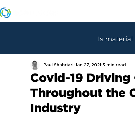
MANUFACTURERS
Is material
Paul Shahriari
Jan 27, 2021
3 min read
Covid-19 Driving
Throughout the 
Industry