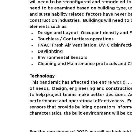
will need to be reconfigured and remodeled to b
need to be examined based on building type, us
and sustainability related factors have never b
construction industries.  Buildings will need t
elements such as:
Design and Layout: Occupant density and 
Touchless / Contactless operations
HVAC: Fresh Air Ventilation, UV-C disinfecti
Daylighting
Environmental Sensors
Cleaning and Maintenance protocols and C
Technology
This pandemic has affected the entire world. .  
of needs.  Design, engineering and constructio
to help project teams make better decisions. As 
performance and operational effectiveness.. Fro
sensors that provide building operators inform
characteristics, the built environment will be 
For the remainder of 2020, we will be highlighti