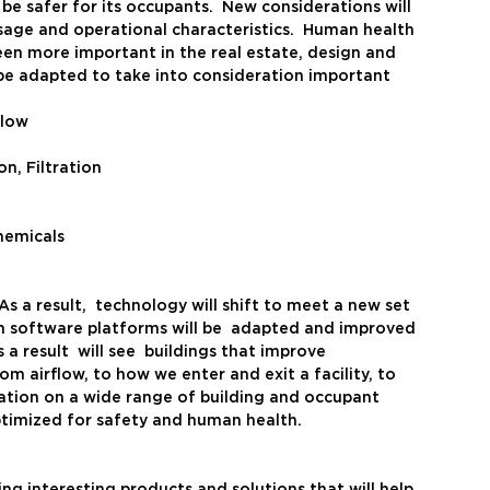
e safer for its occupants.  New considerations will 
age and operational characteristics.  Human health 
een more important in the real estate, design and 
o be adapted to take into consideration important 
Flow
on, Filtration
hemicals
As a result,  technology will shift to meet a new set 
n software platforms will be  adapted and improved 
a result  will see  buildings that improve 
m airflow, to how we enter and exit a facility, to 
ation on a wide range of building and occupant 
optimized for safety and human health. 
ng interesting products and solutions that will help 