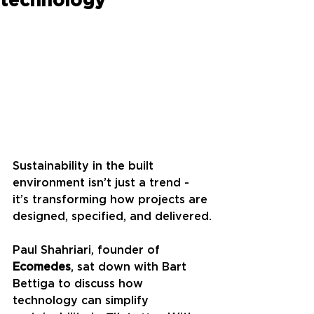
Sustainability in the built 
environment isn’t just a trend - 
it’s transforming how projects are 
designed, specified, and delivered.
Paul Shahriari, founder of 
Ecomedes
, sat down with Bart 
Bettiga to discuss how 
technology can simplify 