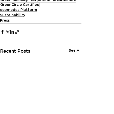
GreenCircle Certified
ecomedes Platform
Sustainability
Press
See All
Recent Posts