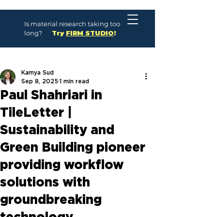
Is material research taking too
long?
Try
FIRM STUDIO
!
Kamya Sud
Sep 8, 2025
1 min read
Paul Shahriari in
TileLetter |
Sustainability and
Green Building pioneer
providing workflow
solutions with
groundbreaking
technology