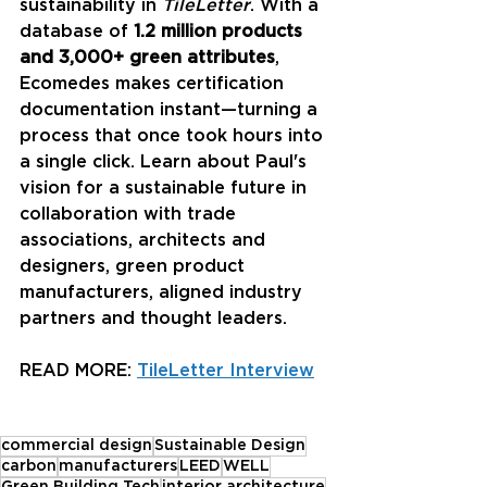
sustainability in 
TileLetter
. With a 
database of 
1.2 million products 
and 3,000+ green attributes
, 
Ecomedes makes certification 
documentation instant—turning a 
process that once took hours into 
a single click. Learn about Paul's 
vision for a sustainable future in 
collaboration with trade 
associations, architects and 
designers, green product 
manufacturers, aligned industry 
partners and thought leaders. 
READ MORE: 
TileLetter Interview
commercial design
Sustainable Design
carbon
manufacturers
LEED
WELL
Green Building Tech
interior architecture