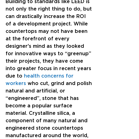
Building to standards like LEED is 
not only the right thing to do, but 
can drastically increase the ROI 
of a development project. While 
countertops may not have been 
at the forefront of every 
designer's mind as they looked 
for innovative ways to “greenup” 
their projects, they have come 
into greater focus in recent years 
due to 
health concerns for 
workers
 who cut, grind and polish 
natural and artificial, or 
“engineered”, stone that has 
become a popular surface 
material. Crystalline silica, a 
component of many natural and 
engineered stone countertops 
manufactured around the world, 