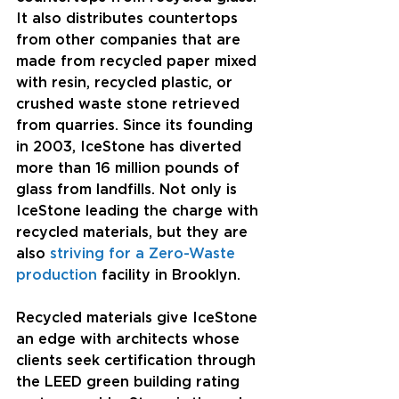
It also distributes countertops 
from other companies that are 
made from recycled paper mixed 
with resin, recycled plastic, or 
crushed waste stone retrieved 
from quarries. Since its founding 
in 2003, IceStone has diverted 
more than 16 million pounds of 
glass from landfills. Not only is 
IceStone leading the charge with 
recycled materials, but they are 
also 
striving for a Zero-Waste 
production
 facility in Brooklyn.
Recycled materials give IceStone 
an edge with architects whose 
clients seek certification through 
the LEED green building rating 