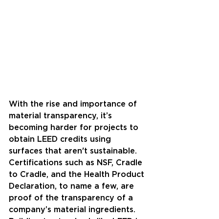
With the rise and importance of 
material transparency, it’s 
becoming harder for projects to 
obtain LEED credits using 
surfaces that aren't sustainable. 
Certifications such as NSF, Cradle 
to Cradle, and the Health Product 
Declaration, to name a few, are 
proof of the transparency of a 
company’s material ingredients. 