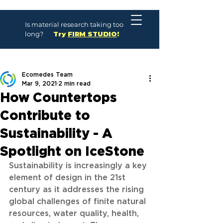
Is material research taking too
long?
Try
FIRM STUDIO
!
Ecomedes Team
Mar 9, 2021
2 min read
How Countertops
Contribute to
Sustainability - A
Spotlight on IceStone
Sustainability is increasingly a key 
element of design in the 21st 
century as it addresses the rising 
global challenges of finite natural 
resources, water quality, health, 