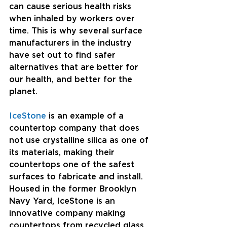
can cause serious health risks 
when inhaled by workers over 
time. This is why several surface 
manufacturers in the industry 
have set out to find safer 
alternatives that are better for 
our health, and better for the 
planet. 
IceStone 
is an example of a 
countertop company that does 
not use crystalline silica as one of 
its materials, making their 
countertops one of the safest 
surfaces to fabricate and install. 
Housed in the former Brooklyn 
Navy Yard, IceStone is an 
innovative company making 
countertops from recycled glass. 