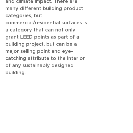
and climate impact. There are 
many different building product 
categories, but 
commercial/residential surfaces is 
a category that can not only 
grant LEED points as part of a 
building project, but can be a 
major selling point and eye-
catching attribute to the interior 
of any sustainably designed 
building. 