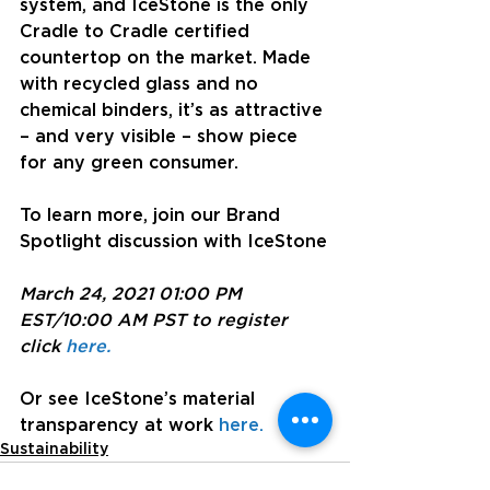
system, and IceStone is the only 
Cradle to Cradle certified 
countertop on the market. Made 
with recycled glass and no 
chemical binders, it’s as attractive 
– and very visible – show piece 
for any green consumer.
To learn more, join our Brand 
Spotlight discussion with IceStone
March 24, 2021 01:00 PM 
EST/10:00 AM PST to register 
click 
here.
Or see IceStone’s material 
transparency at work 
here.
Sustainability